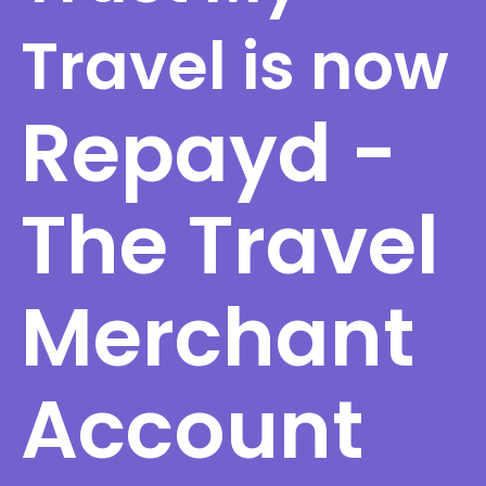
Travel is now
Repayd -
The Travel
Merchant
Account