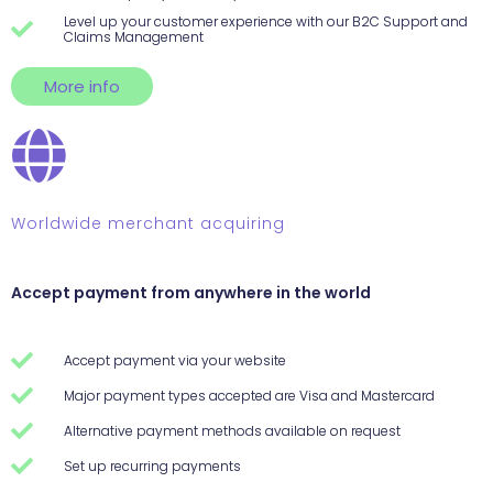
Level up your customer experience with our B2C Support and
Claims Management
More info
Worldwide merchant acquiring
Accept payment from anywhere in the world
Accept payment via your website
Major payment types accepted are Visa and Mastercard
Alternative payment methods available on request
Set up recurring payments