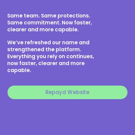
Same team. Same protections.
Same commitment. Now faster,
clearer and more capable.
We’ve refreshed our name and
strengthened the platform.
Everything you rely on continues,
now faster, clearer and more
capable.
Repayd Website