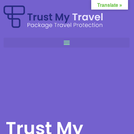
Translate »
Trust My