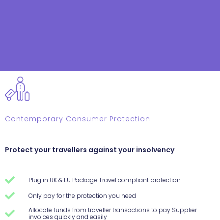
Contemporary Consumer Protection
Protect your travellers against your insolvency
Plug in UK & EU Package Travel compliant protection
Only pay for the protection you need
Allocate funds from traveller transactions to pay Supplier
invoices quickly and easily