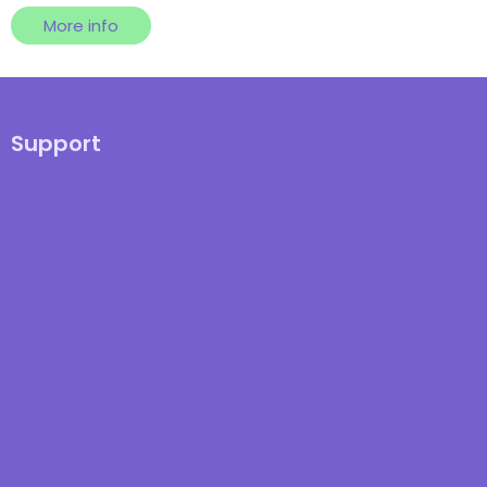
More info
Support
Knowledge Hub
Integration Documentation
Registered in England & Wales: 07686 704 VAT Number: 123 332 066