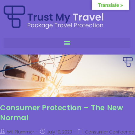
Translate »
Consumer Protection – The New
Normal
Will Plummer
July 10, 2023
Consumer Confidence