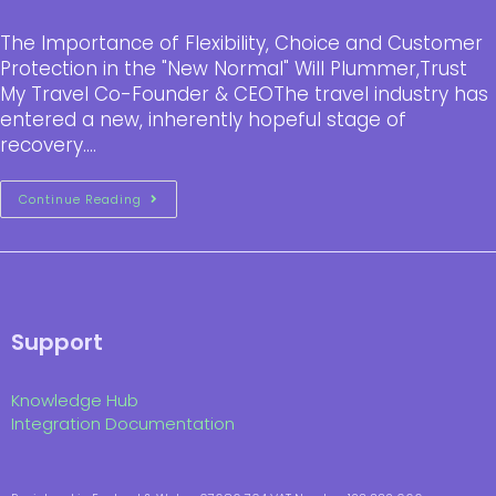
The Importance of Flexibility, Choice and Customer
Protection in the "New Normal" Will Plummer,Trust
My Travel Co-Founder & CEOThe travel industry has
entered a new, inherently hopeful stage of
recovery.…
Continue Reading
Support
Knowledge Hub
Integration Documentation