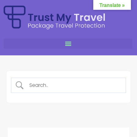
Translate »