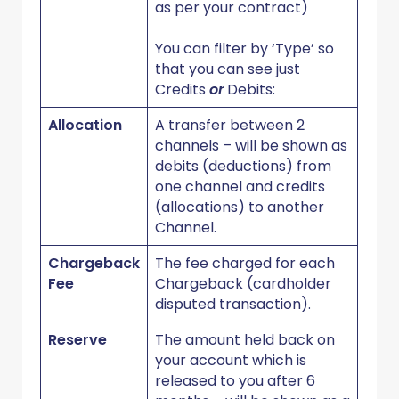
as per your contract)
You can filter by ‘Type’ so
that you can see just
Credits
or
Debits:
Allocation
A transfer between 2
channels – will be shown as
debits (deductions) from
one channel and credits
(allocations) to another
Channel.
Chargeback
The fee charged for each
Fee
Chargeback (cardholder
disputed transaction).
Reserve
The amount held back on
your account which is
released to you after 6