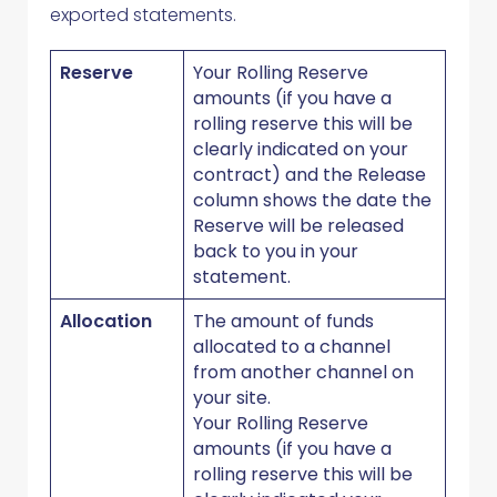
exported statements.
Reserve
Your Rolling Reserve
amounts (if you have a
rolling reserve this will be
clearly indicated on your
contract) and the Release
column shows the date the
Reserve will be released
back to you in your
statement.
Allocation
The amount of funds
allocated to a channel
from another channel on
your site.
Your Rolling Reserve
amounts (if you have a
rolling reserve this will be