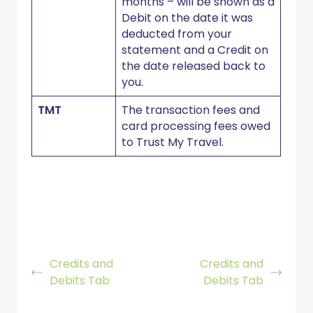
months – will be shown as a
Debit on the date it was
deducted from your
statement and a Credit on
the date released back to
you.
TMT
The transaction fees and
card processing fees owed
to Trust My Travel.
Credits and
Credits and
Debits Tab
Debits Tab