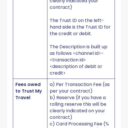
clearly indicated your
contract)
The Trust ID on the left-
hand side is the Trust ID for
the credit or debit.
The Description is built up
as follows <channel id>-
<transaction id>
<description of debit or
credit>
Fees owed
a) Per Transaction Fee (as
to Trust My
per your contract)
Travel
b) Reserve (if you have a
rolling reserve this will be
clearly indicated on your
contract)
c) Card Processing Fee (%