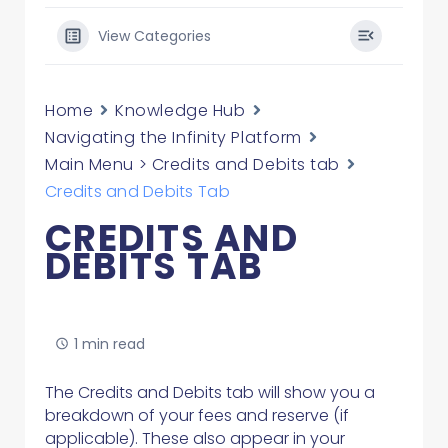
View Categories
Home
Knowledge Hub
Navigating the Infinity Platform
Main Menu > Credits and Debits tab
Credits and Debits Tab
CREDITS AND
DEBITS TAB
1 min read
The Credits and Debits tab will show you a
breakdown of your fees and reserve (if
applicable). These also appear in your