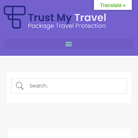
Translate »