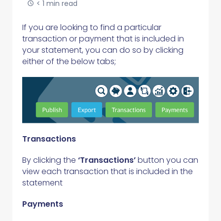
< 1 min read
If you are looking to find a particular
transaction or payment that is included in
your statement, you can do so by clicking
either of the below tabs;
Transactions
By clicking the
‘Transactions’
button you can
view each transaction that is included in the
statement
Payments