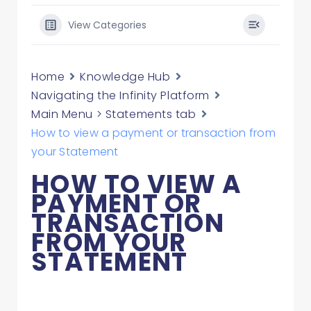
View Categories
Home
Knowledge Hub
Navigating the Infinity Platform
Main Menu > Statements tab
How to view a payment or transaction from
your Statement
HOW TO VIEW A
PAYMENT OR
TRANSACTION
FROM YOUR
STATEMENT