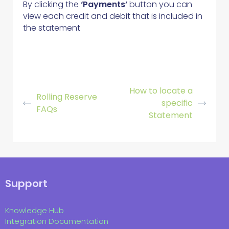
By clicking the
‘Payments’
button you can
view each credit and debit that is included in
the statement
How to locate a
Rolling Reserve
specific
FAQs
Statement
Support
Knowledge Hub
Integration Documentation