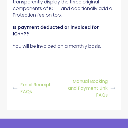
transparently display the three original
components of IC++ and additionally add a
Protection fee on top.
Is payment deducted or invoiced for
IC++P?
You will be invoiced on a monthly basis.
Manual Booking
Email Receipt
and Payment Link
FAQs
FAQs