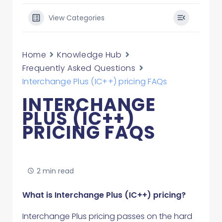
View Categories
Home
Knowledge Hub
Frequently Asked Questions
Interchange Plus (IC++) pricing FAQs
INTERCHANGE
PLUS (IC++)
PRICING FAQS
2 min read
What is Interchange Plus (IC++) pricing?
Interchange Plus pricing passes on the hard