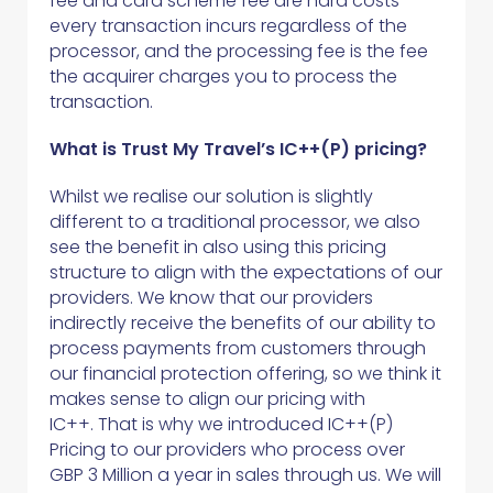
fee and card scheme fee are hard costs
every transaction incurs regardless of the
processor, and the processing fee is the fee
the acquirer charges you to process the
transaction.
What is Trust My Travel’s IC++(P) pricing?
Whilst we realise our solution is slightly
different to a traditional processor, we also
see the benefit in also using this pricing
structure to align with the expectations of our
providers. We know that our providers
indirectly receive the benefits of our ability to
process payments from customers through
our financial protection offering, so we think it
makes sense to align our pricing with
IC++. That is why we introduced IC++(P)
Pricing to our providers who process over
GBP 3 Million a year in sales through us. We will