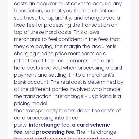
costs an acquirer must cover to acquire any
transaction, so that you the merchant can
see these transparently, and charges you a
fixed fee for processing the transaction on
top of these hard costs. This allows
merchants to feel confident in the fees that
they are paying, the margin the acquirer is
charging and to price merchants as a
reflection of their requirements. There are
hard costs involved when processing a card
payment and settling it into a merchant’s
bank account. The real cost is determined by
all the different parties involved who handle
the transaction. Interchange Plus pricing is a
pricing model
that transparently breaks down the costs of
card processing into three
parts:
interchange fee, a card scheme
fee,
and
processing fee
. The interchange