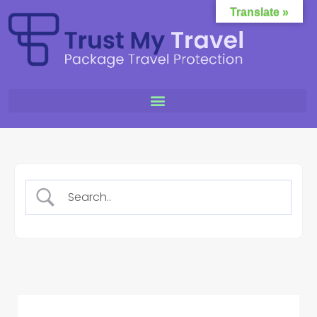
Translate »