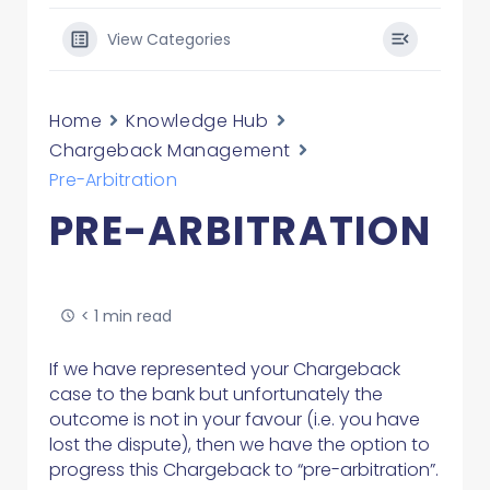
View Categories
Home
Knowledge Hub
Chargeback Management
Pre-Arbitration
PRE-ARBITRATION
< 1 min read
If we have represented your Chargeback
case to the bank but unfortunately the
outcome is not in your favour (i.e. you have
lost the dispute), then we have the option to
progress this Chargeback to “pre-arbitration”.