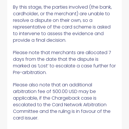
By this stage, the parties involved (the bank,
cardholder, or the merchant) are unable to
resolve a dispute on their own, so a
representative of the card scheme is asked
to intervene to assess the evidence and
provide a final decision.
Please note that merchants are allocated 7
days from the date that the dispute is
marked as ‘Lost’ to escalate a case further for
Pre-arbitration.
Please also note that an additional
arbitration fee of 500.00 USD may be
applicable, if the Chargeback case is
escalated to the Card Network Arbitration
Committee and the ruling is in favour of the
card issuer.