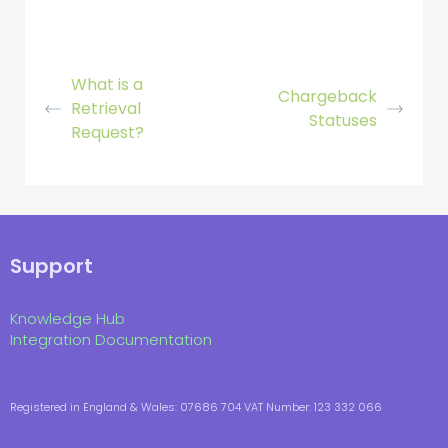
What is a
Chargeback
Retrieval
Statuses
Request?
Support
Knowledge Hub
Integration Documentation
Registered in England & Wales: 07686 704 VAT Number: 123 332 066