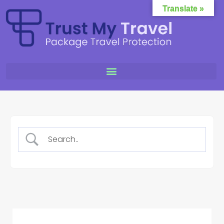
Translate »