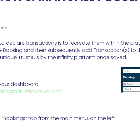
read
o declare transactions is to recreate them within the platf
e Booking and then subsequently add Transaction(s) to t
unique Trust ID’s by the Infinity platform once saved.
 your dashboard
board.trustmytravel.com
e “Bookings” tab from the main menu, on the left-
.