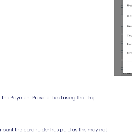
the Payment Provider field using the drop
mount the cardholder has paid as this may not