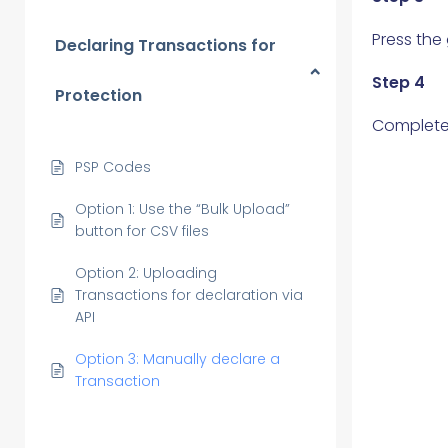
Press the
Declaring Transactions for
Step 4
Protection
Complete 
PSP Codes
Option 1: Use the “Bulk Upload”
button for CSV files
Option 2: Uploading
Transactions for declaration via
API
Option 3: Manually declare a
Transaction