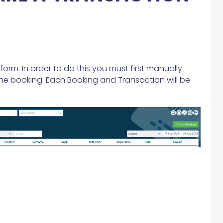
orm. In order to do this you must first manually
he booking. Each Booking and Transaction will be