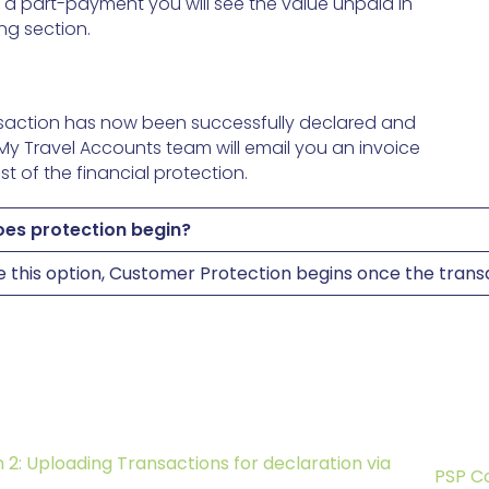
as a part-payment you will see the value unpaid in
ng section.
saction has now been successfully declared and
 My Travel Accounts team will email you an invoice
st of the financial protection.
es protection begin?
se this option, Customer Protection begins once the tran
 2: Uploading Transactions for declaration via
PSP C