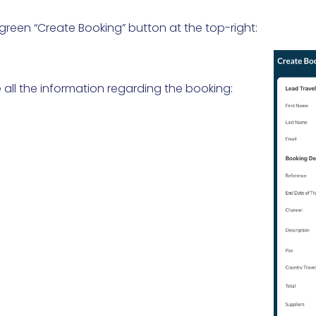
 green “Create Booking” button at the top-right:
all the information regarding the booking: