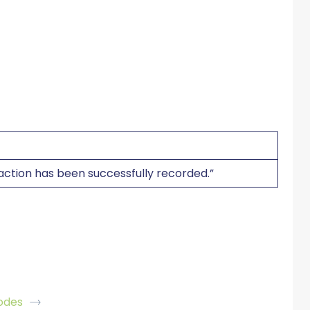
saction has been successfully recorded.”
odes