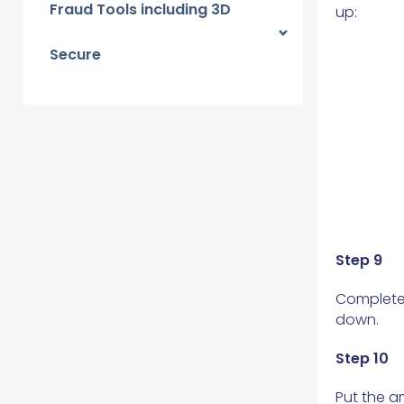
Fraud Tools including 3D
up:
Secure
Step 9
Complete 
down.
Step 10
Put the a