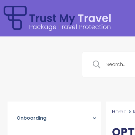
Home
Onboarding
OPT