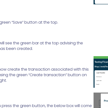
 green “Save” button at the top.
ill see the green bar at the top advising the
has been created.
ow create the transaction associated with this
sing the green “Create transaction” button on
ght.
press the green button, the below box will come