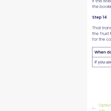
If this w
the booki
Step 14
That tran
the Trust
for the co
When do
If you u
Option