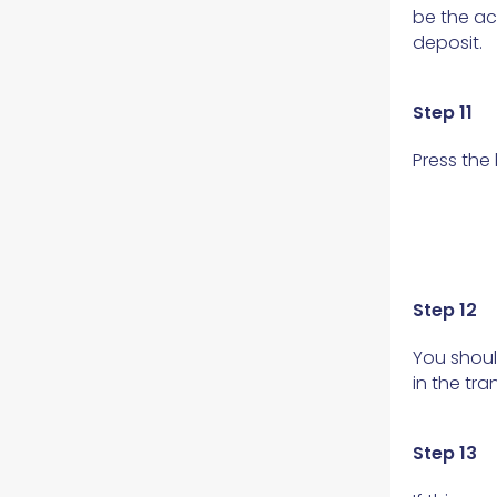
be the ac
deposit.
Step 11
Press the
Step 12
You shoul
in the tr
Step 13