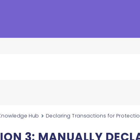
Knowledge Hub
Declaring Transactions for Protecti
ION 3: MANUALLY DECL