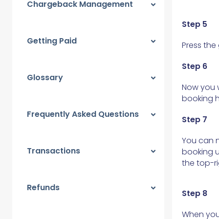
Chargeback Management
Step 5
Getting Paid
Press the
Step 6
Glossary
Now you w
booking 
Frequently Asked Questions
Step 7
You can n
Transactions
booking u
the top-ri
Refunds
Step 8
When you 