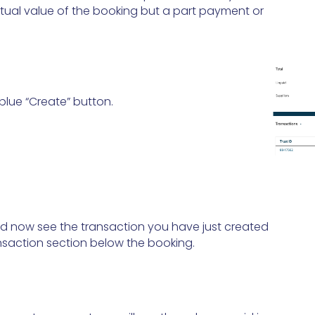
tual value of the booking but a part payment or
 blue “Create” button.
d now see the transaction you have just created
ansaction section below the booking.