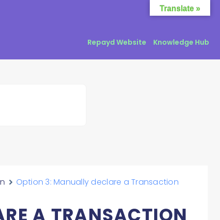
Translate »
Repayd Website
Knowledge Hub
on
Option 3: Manually declare a Transaction
ARE A TRANSACTION