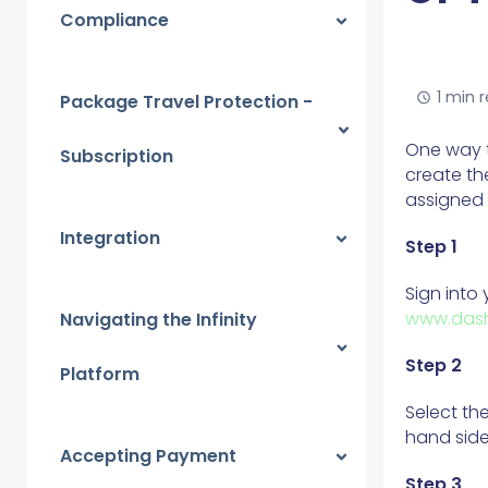
Compliance
1 min 
Package Travel Protection -
One way t
Subscription
create th
assigned 
Integration
Step 1
Sign into
www.dash
Navigating the Infinity
Step 2
Platform
Select th
hand side
Accepting Payment
Step 3